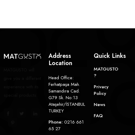
Address
Quick Links
Location
MATGUSTO
MATGUSTO will
?
Head Office:
give you a different
Ferhatpaşa Mah.
experience with its
Privacy
Samandıra Cad.
Policy
special products.
G79 Sk. No:13
Ataşehir/İSTANBUL
News
TURKEY
FAQ
Phone:
0216 661
65 27