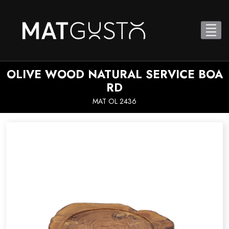
OLIVE WOOD NATURAL SERVICE BOA
RD
MAT OL 2436