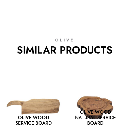
OLIVE
SIMILAR PRODUCTS
OLIVE WOOD
OLIVE WOOD
NATURAL SERVICE
SERVICE BOARD
BOARD