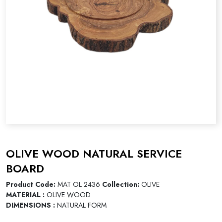
OLIVE WOOD NATURAL SERVICE
BOARD
Product Code:
MAT OL 2436
Collection:
OLIVE
MATERIAL :
OLIVE WOOD
DIMENSIONS :
NATURAL FORM