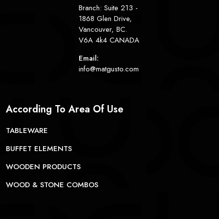
Branch: Suite 213 -
1868 Glen Drive,
Vancouver, BC.
V6A 4k4 CANADA
Email:
info@matgusto.com
According To Area Of Use
TABLEWARE
BUFFET ELEMENTS
WOODEN PRODUCTS
WOOD & STONE COMBOS