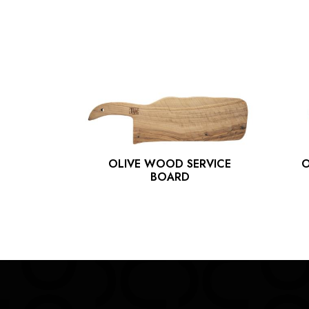
OLIVE WOOD SERVICE
O
PLATE
BOARD