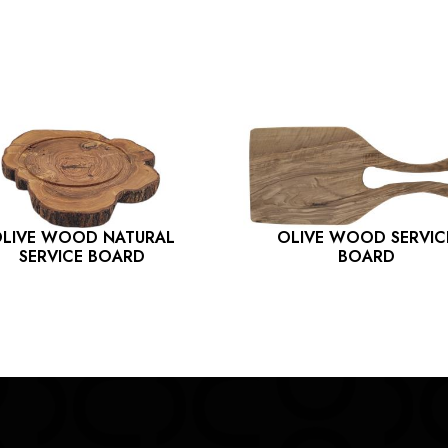
LIVE WOOD NATURAL
OLIVE WOOD SERVIC
SERVICE BOARD
BOARD