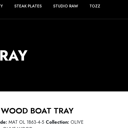
TY
STEAK PLATES
STUDIO RAW
TOZZ
RAY
 WOOD BOAT TRAY
ode:
MAT OL 1863-4-5
Collection:
OLIVE