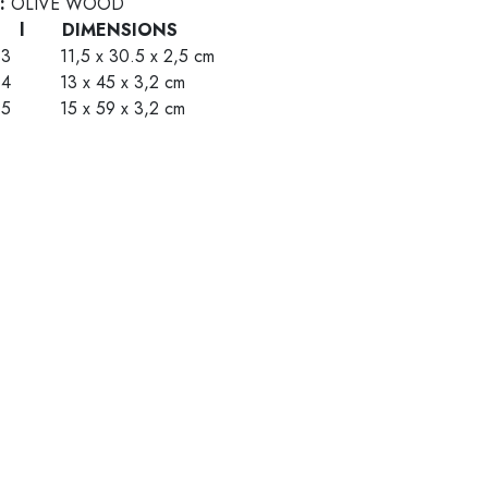
 :
OLIVE WOOD
E l DIMENSIONS
63 11,5 x 30.5 x 2,5 cm
64 13 x 45 x 3,2 cm
65 15 x 59 x 3,2 cm