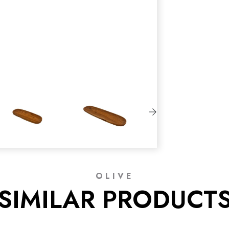
OLIVE
SIMILAR PRODUCT