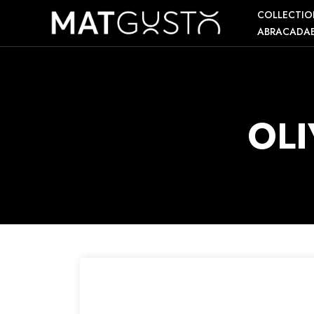
COLLECTIO
ABRACADA
OL