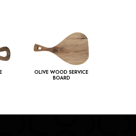
E
OLIVE WOOD SERVICE
OLIVE
BOARD