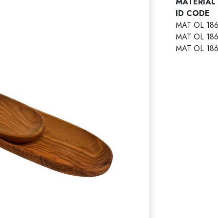
MATERIAL
ID COD
MAT OL 18
MAT OL 18
MAT OL 18