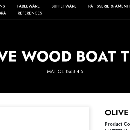
NS
TABLEWARE
BUFFETWARE
PATISSERIE & AMENI
BRA
REFERENCES
IVE WOOD BOAT T
MAT OL 1863-4-5
OLIVE
Product C