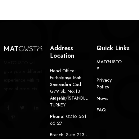
Address
Quick Links
Location
MATGUSTO
MATGUSTO will
?
Head Office:
give you a different
Ferhatpaşa Mah.
experience with its
Privacy
Samandıra Cad.
Policy
special products.
G79 Sk. No:13
Ataşehir/İSTANBUL
News
TURKEY
FAQ
Phone:
0216 661
65 27
Branch: Suite 213 -