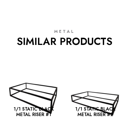
METAL
SIMILAR PRODUCTS
1/1 STATIC BLACK
1/1 STATIC BLACK
METAL RISER #1
METAL RISER #2