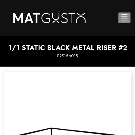
1/1 STATIC BLACK METAL RISER #2
S2S156018