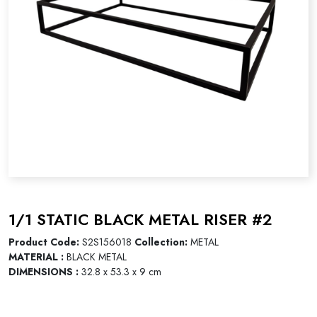
1/1 STATIC BLACK METAL RISER #2
Product Code:
S2S156018
Collection:
METAL
MATERIAL :
BLACK METAL
DIMENSIONS :
32.8 x 53.3 x 9 cm