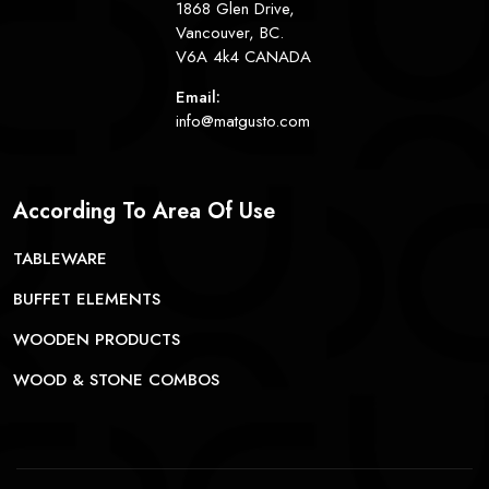
1868 Glen Drive,
Vancouver, BC.
V6A 4k4 CANADA
Email:
info@matgusto.com
According To Area Of Use
TABLEWARE
BUFFET ELEMENTS
WOODEN PRODUCTS
WOOD & STONE COMBOS